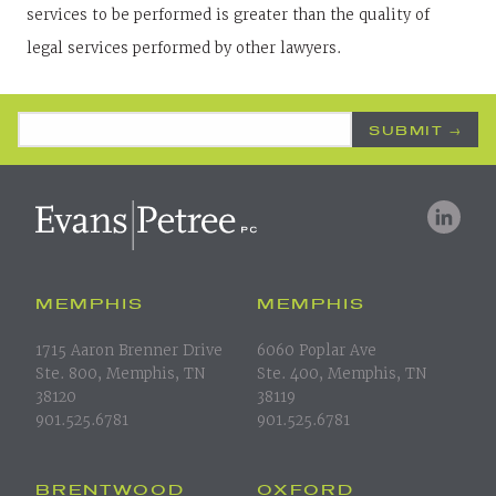
services to be performed is greater than the quality of
legal services performed by other lawyers.
Email Address
*
MEMPHIS
MEMPHIS
1715 Aaron Brenner Drive
6060 Poplar Ave
Ste. 800, Memphis, TN
Ste. 400, Memphis, TN
38120
38119
901.525.6781
901.525.6781
BRENTWOOD
OXFORD