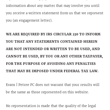
information about any matter that may involve you until
you receive a written statement from us that we represent
you (an engagement letter).
WE ARE REQUIRED BY IRS CIRCULAR 230 TO INFORM
YOU THAT ANY STATEMENTS CONTAINED HEREIN
ARE NOT INTENDED OR WRITTEN TO BE USED, AND
CANNOT BE USED, BY YOU OR ANY OTHER TAXPAYER,
FOR THE PURPOSE OF AVOIDING ANY PENALTIES
THAT MAY BE IMPOSED UNDER FEDERAL TAX LAW.
Evans | Petree PC does not warrant that your results will
be the same as those represented on this website.
No representation is made that the quality of the legal