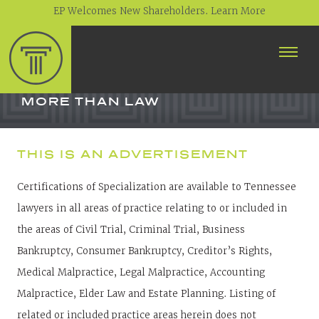
EP Welcomes New Shareholders. Learn More
ABOUT
PROFESSIONALS
MORE THAN LAW
PRACTICE AREAS
THIS IS AN ADVERTISEMENT
CONTACT
Certifications of Specialization are available to Tennessee
NEWS
lawyers in all areas of practice relating to or included in
CAREERS
the areas of Civil Trial, Criminal Trial, Business
CLIENT PORTAL
Bankruptcy, Consumer Bankruptcy, Creditor’s Rights,
Medical Malpractice, Legal Malpractice, Accounting
Malpractice, Elder Law and Estate Planning. Listing of
related or included practice areas herein does not