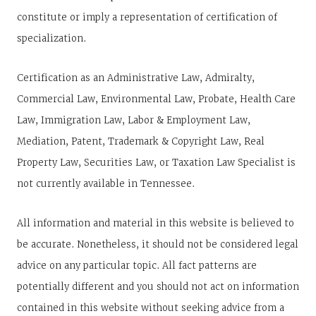
constitute or imply a representation of certification of
specialization.
Certification as an Administrative Law, Admiralty,
Commercial Law, Environmental Law, Probate, Health Care
Law, Immigration Law, Labor & Employment Law,
Mediation, Patent, Trademark & Copyright Law, Real
Property Law, Securities Law, or Taxation Law Specialist is
not currently available in Tennessee.
All information and material in this website is believed to
be accurate. Nonetheless, it should not be considered legal
advice on any particular topic. All fact patterns are
potentially different and you should not act on information
contained in this website without seeking advice from a