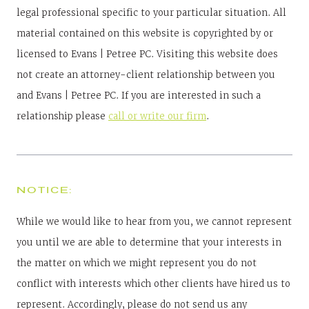
legal professional specific to your particular situation. All
material contained on this website is copyrighted by or
licensed to Evans | Petree PC. Visiting this website does
not create an attorney-client relationship between you
and Evans | Petree PC. If you are interested in such a
relationship please
call or write our firm
.
NOTICE:
While we would like to hear from you, we cannot represent
you until we are able to determine that your interests in
the matter on which we might represent you do not
conflict with interests which other clients have hired us to
represent. Accordingly, please do not send us any