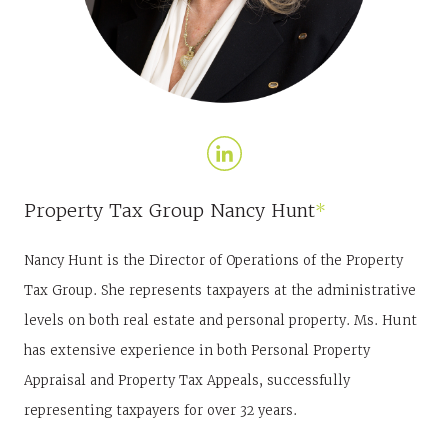
Property Tax Group
Nancy Hunt
*
Nancy Hunt is the Director of Operations of the Property
Tax Group. She represents taxpayers at the administrative
levels on both real estate and personal property. Ms. Hunt
has extensive experience in both Personal Property
Appraisal and Property Tax Appeals, successfully
representing taxpayers for over 32 years.