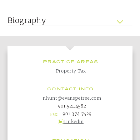
Biography
PRACTICE AREAS
Property Tax
CONTACT INFO
nhunt@evanspetree.com
901.521.4582
901.374.7529
Fax:
Linkedin