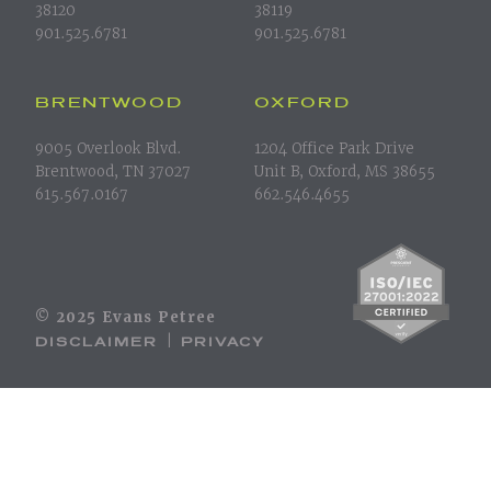
38120
38119
901.525.6781
901.525.6781
BRENTWOOD
OXFORD
9005 Overlook Blvd.
1204 Office Park Drive
Brentwood, TN 37027
Unit B, Oxford, MS 38655
615.567.0167
662.546.4655
© 2025 Evans Petree
DISCLAIMER
PRIVACY
|