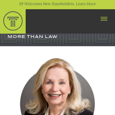
EP Welcomes New Shareholders. Learn More
ABOUT
PROFESSIONALS
MORE THAN LAW
PRACTICE AREAS
CONTACT
NEWS
CAREERS
CLIENT PORTAL