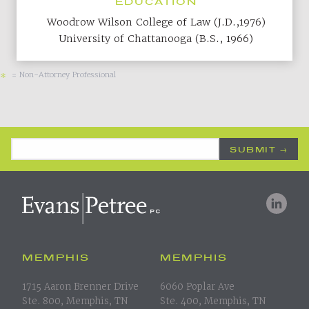
EDUCATION
Woodrow Wilson College of Law (J.D.,1976)
University of Chattanooga (B.S., 1966)
= Non-Attorney Professional
*
Email Address
*
MEMPHIS
MEMPHIS
1715 Aaron Brenner Drive
6060 Poplar Ave
Ste. 800, Memphis, TN
Ste. 400, Memphis, TN