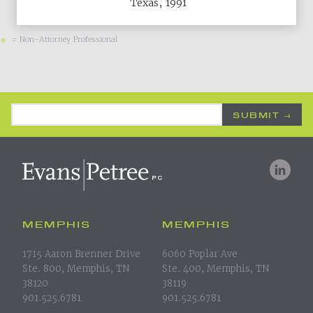
Texas, 1991
= Non-Attorney Professional
*
Email Address
*
MEMPHIS
MEMPHIS
1715 Aaron Brenner Drive
6060 Poplar Ave
Ste. 800, Memphis, TN
Ste. 400, Memphis, TN
38120
38119
901.525.6781
901.525.6781