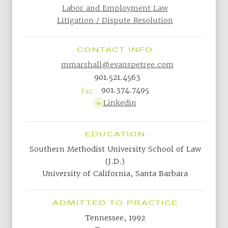
Labor and Employment Law
Litigation / Dispute Resolution
CONTACT INFO
mmarshall@evanspetree.com
901.521.4563
901.374.7495
Fax:
Linkedin
EDUCATION
Southern Methodist University School of Law
(J.D.)
University of California, Santa Barbara
ADMITTED TO PRACTICE
Tennessee, 1992