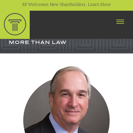
EP Welcomes New Shareholders. Learn More
ABOUT
PROFESSIONALS
MORE THAN LAW
PRACTICE AREAS
CONTACT
NEWS
CAREERS
CLIENT PORTAL