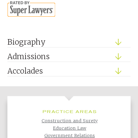
Biography
Admissions
Accolades
PRACTICE AREAS
Construction and Surety
Education Law
Government Relations