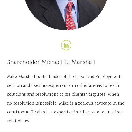
Shareholder
Michael R. Marshall
Mike Marshall is the leader of the Labor and Employment
section and uses his experience in other arenas to reach
solutions and resolutions to his clients' disputes. When
no resolution is possible, Mike is a zealous advocate in the
courtroom. He also has expertise in all areas of education
related law.