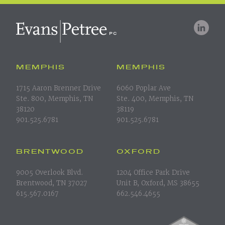
MEMPHIS
MEMPHIS
1715 Aaron Brenner Drive
6060 Poplar Ave
Ste. 800, Memphis, TN
Ste. 400, Memphis, TN
38120
38119
901.525.6781
901.525.6781
BRENTWOOD
OXFORD
9005 Overlook Blvd.
1204 Office Park Drive
Brentwood, TN 37027
Unit B, Oxford, MS 38655
615.567.0167
662.546.4655