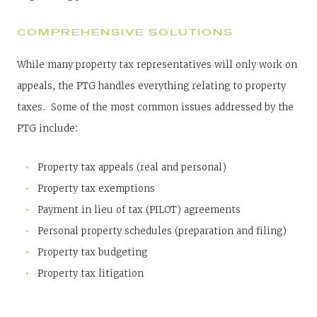
COMPREHENSIVE SOLUTIONS
While many property tax representatives will only work on
appeals, the PTG handles everything relating to property
taxes. Some of the most common issues addressed by the
PTG include:
Property tax appeals (real and personal)
Property tax exemptions
Payment in lieu of tax (PILOT) agreements
Personal property schedules (preparation and filing)
Property tax budgeting
Property tax litigation