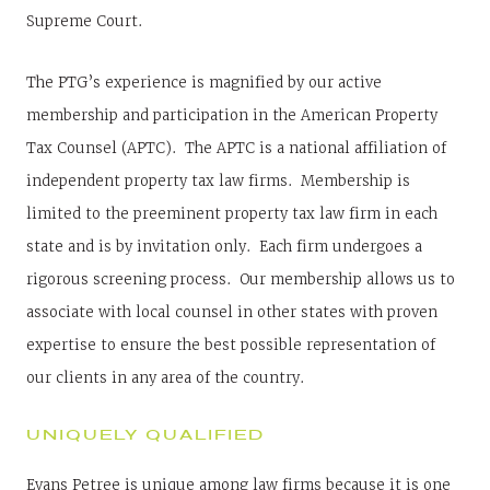
Supreme Court.
The PTG’s experience is magnified by our active
membership and participation in the American Property
Tax Counsel (APTC). The APTC is a national affiliation of
independent property tax law firms. Membership is
limited to the preeminent property tax law firm in each
state and is by invitation only. Each firm undergoes a
rigorous screening process. Our membership allows us to
associate with local counsel in other states with proven
expertise to ensure the best possible representation of
our clients in any area of the country.
UNIQUELY QUALIFIED
Evans Petree is unique among law firms because it is one