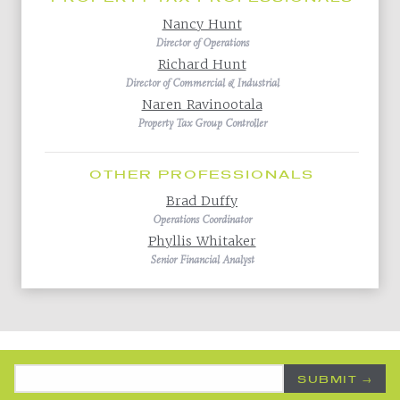
Nancy Hunt
Director of Operations
Richard Hunt
Director of Commercial & Industrial
Naren Ravinootala
Property Tax Group Controller
OTHER PROFESSIONALS
Brad Duffy
Operations Coordinator
Phyllis Whitaker
Senior Financial Analyst
Back to All Practice Areas
Email Address
*