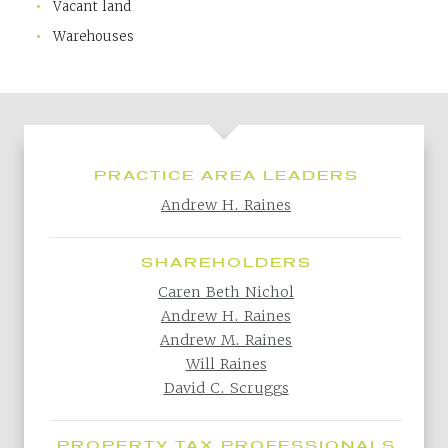
Vacant land
Warehouses
PRACTICE AREA LEADERS
Andrew H. Raines
SHAREHOLDERS
Caren Beth Nichol
Andrew H. Raines
Andrew M. Raines
Will Raines
David C. Scruggs
PROPERTY TAX PROFESSIONALS