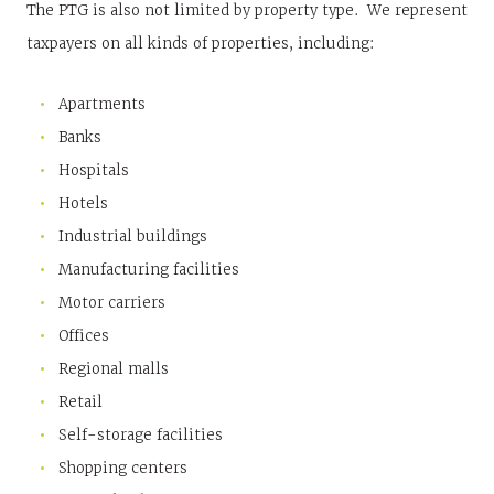
The PTG is also not limited by property type. We represent
taxpayers on all kinds of properties, including:
Apartments
Banks
Hospitals
Hotels
Industrial buildings
Manufacturing facilities
Motor carriers
Offices
Regional malls
Retail
Self-storage facilities
Shopping centers