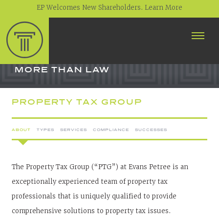
EP Welcomes New Shareholders. Learn More
ABOUT
PROFESSIONALS
MORE THAN LAW
PRACTICE AREAS
PROPERTY TAX GROUP
CONTACT
ABOUT
TYPES
SERVICES
COMPLIANCE
SUCCESSES
NEWS
CAREERS
CLIENT PORTAL
The Property Tax Group (“PTG”) at Evans Petree is an
exceptionally experienced team of property tax
professionals that is uniquely qualified to provide
comprehensive solutions to property tax issues.