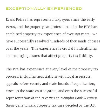
EXCEPTIONALLY EXPERIENCED
Evans Petree has represented taxpayers since the early
1970s, and the property tax professionals in the PTG have
combined property tax experience of over 150 years. We
have successfully resolved hundreds of thousands of cases
over the years. This experience is crucial in identifying
and managing issues that affect property tax liability.
The PTG has experience at every level of the property tax
process, including negotiations with local assessors,
appeals before county and state boards of equalization,
cases in the state court system, and even the successful
representation of the taxpayer in
Memphis Bank & Trust v.
Garner
, a landmark property tax case decided by the U.S.