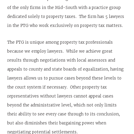
of the only firms in the Mid-South with a practice group
dedicated solely to property taxes. The firm has 5 lawyers
in the PTG who work exclusively on property tax matters.
The PTG is unique among property tax professionals
because we employ lawyers. While we achieve great
results through negotiations with local assessors and
appeals to county and state boards of equalization, having
lawyers allows us to pursue cases beyond these levels to
the court system if necessary. Other property tax
representatives without lawyers cannot appeal cases
beyond the administrative level, which not only limits
their ability to see every case through to its conclusion,
but also diminishes their bargaining power when
negotiating potential settlements.