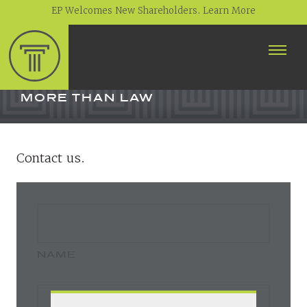
EP Welcomes New Shareholders. Learn More
ABOUT
PROFESSIONALS
MORE THAN LAW
PRACTICE AREAS
Contact us.
CONTACT
NEWS
CAREERS
CLIENT PORTAL
NAME