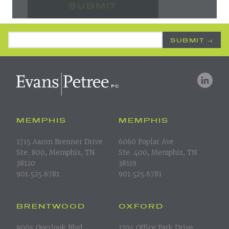
Email Address
*
MEMPHIS
MEMPHIS
1715 Aaron Brenner Drive
6060 Poplar Ave
Ste. 800, Memphis, TN
Ste. 400, Memphis, TN
38120
38119
901.525.6781
901.525.6781
BRENTWOOD
OXFORD
9005 Overlook Blvd.
1204 Office Park Drive