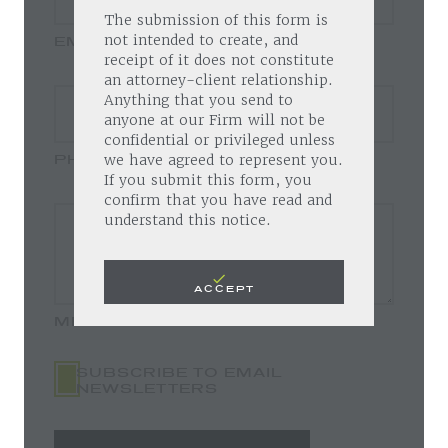
The submission of this form is
EMAIL
not intended to create, and
receipt of it does not constitute
an attorney-client relationship.
Anything that you send to
anyone at our Firm will not be
confidential or privileged unless
PHONE
we have agreed to represent you.
If you submit this form, you
confirm that you have read and
understand this notice.
ACCEPT
MESSAGE
SUBSCRIBE TO EMAIL
NEWSLETTERS