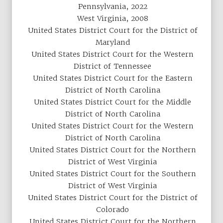
Pennsylvania, 2022
West Virginia, 2008
United States District Court for the District of
Maryland
United States District Court for the Western
District of Tennessee
United States District Court for the Eastern
District of North Carolina
United States District Court for the Middle
District of North Carolina
United States District Court for the Western
District of North Carolina
United States District Court for the Northern
District of West Virginia
United States District Court for the Southern
District of West Virginia
United States District Court for the District of
Colorado
United States District Court for the Northern