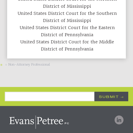
District of Mississippi
United States District Court for the Southern
District of Mississippi
United States District Court for the Eastern
District of Pennsylvania
United States District Court for the Middle
District of Pennsylvania
= Non-Attorney Professional
*
Email Address
*