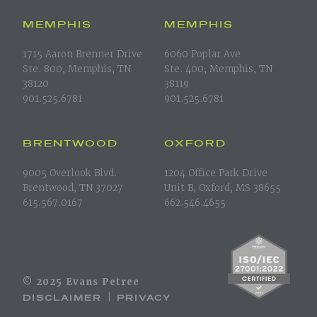
MEMPHIS
MEMPHIS
1715 Aaron Brenner Drive
6060 Poplar Ave
Ste. 800, Memphis, TN
Ste. 400, Memphis, TN
38120
38119
901.525.6781
901.525.6781
BRENTWOOD
OXFORD
9005 Overlook Blvd.
1204 Office Park Drive
Brentwood, TN 37027
Unit B, Oxford, MS 38655
615.567.0167
662.546.4655
© 2025 Evans Petree
DISCLAIMER
PRIVACY
|