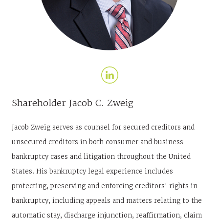
Shareholder
Jacob C. Zweig
Jacob Zweig serves as counsel for secured creditors and
unsecured creditors in both consumer and business
bankruptcy cases and litigation throughout the United
States. His bankruptcy legal experience includes
protecting, preserving and enforcing creditors' rights in
bankruptcy, including appeals and matters relating to the
automatic stay, discharge injunction, reaffirmation, claim