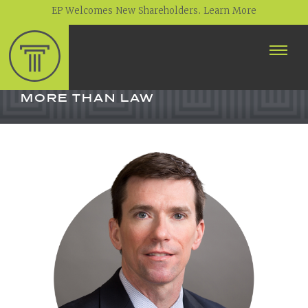
EP Welcomes New Shareholders. Learn More
ABOUT
PROFESSIONALS
MORE THAN LAW
PRACTICE AREAS
CONTACT
NEWS
CAREERS
CLIENT PORTAL