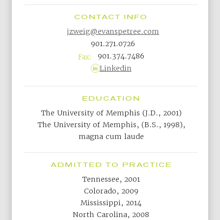
CONTACT INFO
jzweig@evanspetree.com
901.271.0726
901.374.7486
Fax:
Linkedin
EDUCATION
The University of Memphis (J.D., 2001)
The University of Memphis, (B.S., 1998),
magna cum laude
ADMITTED TO PRACTICE
Tennessee, 2001
Colorado, 2009
Mississippi, 2014
North Carolina, 2008