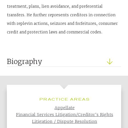
treatment, plans, lien avoidance, and preferential
transfers. He further represents creditors in connection
with replevin actions, seizures and forfeitures, consumer
credit and protection laws and commercial codes.
Biography
PRACTICE AREAS
Appellate
Financial Services Litigation/Creditor's Rights
Litigation / Dispute Resolution