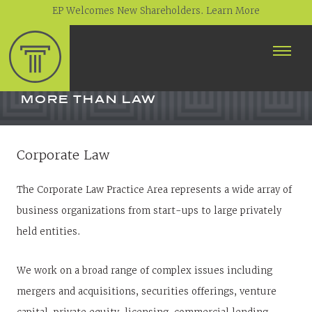
EP Welcomes New Shareholders. Learn More
ABOUT
PROFESSIONALS
MORE THAN LAW
PRACTICE AREAS
Corporate Law
CONTACT
The Corporate Law Practice Area represents a wide array of
NEWS
business organizations from start-ups to large privately
CAREERS
CLIENT PORTAL
held entities.
We work on a broad range of complex issues including
mergers and acquisitions, securities offerings, venture