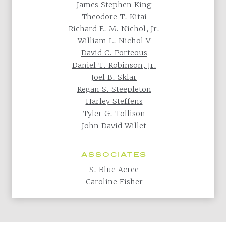
James Stephen King
Theodore T. Kitai
Richard E. M. Nichol, Jr.
William L. Nichol V
David C. Porteous
Daniel T. Robinson, Jr.
Joel B. Sklar
Regan S. Steepleton
Harley Steffens
Tyler G. Tollison
John David Willet
ASSOCIATES
S. Blue Acree
Caroline Fisher
Back to All Practice Areas