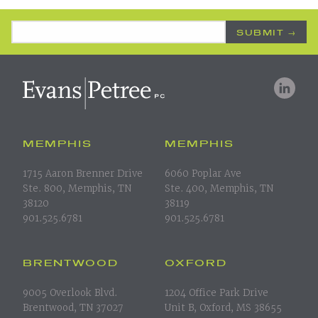
Email Address
*
MEMPHIS
MEMPHIS
1715 Aaron Brenner Drive
6060 Poplar Ave
Ste. 800, Memphis, TN
Ste. 400, Memphis, TN
38120
38119
901.525.6781
901.525.6781
BRENTWOOD
OXFORD
9005 Overlook Blvd.
1204 Office Park Drive
Brentwood, TN 37027
Unit B, Oxford, MS 38655