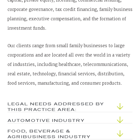
capital, private equity, licensing, commercial lending,
corporate governance, tax credit financing, family business
planning, executive compensation, and the formation of
investment funds.
Our clients range from small family businesses to large
corporations and are located all over the world in a variety
of industries, including healthcare, telecommunications,
real estate, technology, financial services, distribution,
food services, manufacturing, and consumer products.
LEGAL NEEDS ADDRESSED BY
THIS PRACTICE AREA:
AUTOMOTIVE INDUSTRY
FOOD, BEVERAGE &
AGRIBUSINESS INDUSTRY