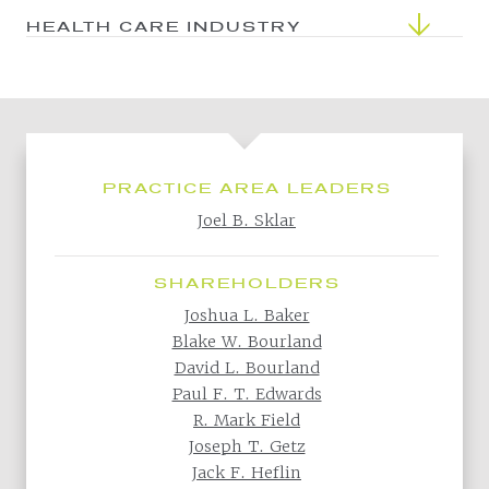
HEALTH CARE INDUSTRY
PRACTICE AREA LEADERS
Joel B. Sklar
SHAREHOLDERS
Joshua L. Baker
Blake W. Bourland
David L. Bourland
Paul F. T. Edwards
R. Mark Field
Joseph T. Getz
Jack F. Heflin