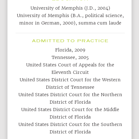
University of Memphis (J.D., 2004)
University of Memphis (B.A., political science,
minor in German, 2000), summa cum laude
ADMITTED TO PRACTICE
Florida, 2009
Tennessee, 2005
United States Court of Appeals for the
Eleventh Circuit
United States District Court for the Western
District of Tennessee
United States District Court for the Northern
District of Florida
United States District Court for the Middle
District of Florida
United States District Court for the Southern
District of Florida