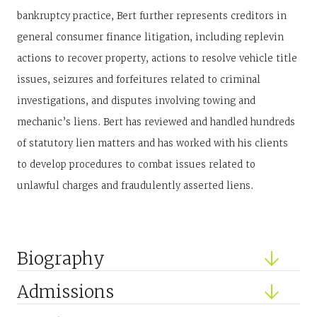
bankruptcy practice, Bert further represents creditors in
general consumer finance litigation, including replevin
actions to recover property, actions to resolve vehicle title
issues, seizures and forfeitures related to criminal
investigations, and disputes involving towing and
mechanic’s liens. Bert has reviewed and handled hundreds
of statutory lien matters and has worked with his clients
to develop procedures to combat issues related to
unlawful charges and fraudulently asserted liens.
Biography
Admissions