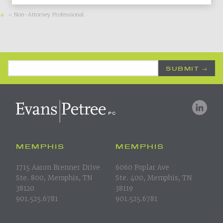
= Non-Attorney Professional
*
Email Address
*
MEMPHIS
MEMPHIS
1715 Aaron Brenner Drive
6060 Poplar Ave
Ste. 800, Memphis, TN
Ste. 400, Memphis, TN
38120
38119
901.525.6781
901.525.6781