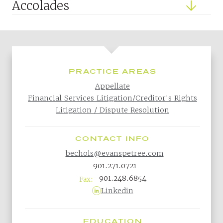
Accolades
PRACTICE AREAS
Appellate
Financial Services Litigation/Creditor's Rights
Litigation / Dispute Resolution
CONTACT INFO
bechols@evanspetree.com
901.271.0721
901.248.6854
Fax:
Linkedin
EDUCATION