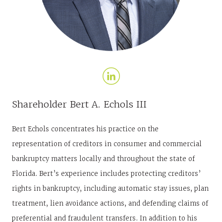
Shareholder
Bert A. Echols III
Bert Echols concentrates his practice on the
representation of creditors in consumer and commercial
bankruptcy matters locally and throughout the state of
Florida. Bert’s experience includes protecting creditors’
rights in bankruptcy, including automatic stay issues, plan
treatment, lien avoidance actions, and defending claims of
preferential and fraudulent transfers. In addition to his