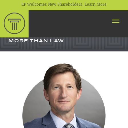
EP Welcomes New Shareholders. Learn More
ABOUT
PROFESSIONALS
MORE THAN LAW
PRACTICE AREAS
CONTACT
NEWS
CAREERS
CLIENT PORTAL