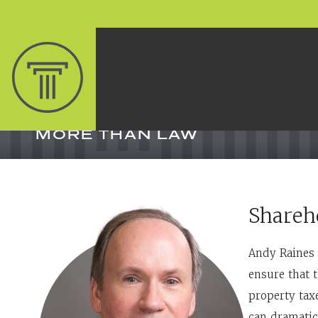
MORE THAN LAW
Shareh
Andy Raines 
ensure that t
property tax
can dramatic