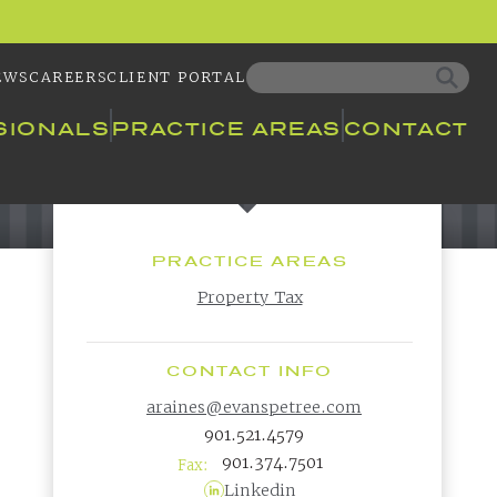
EWS
CAREERS
CLIENT PORTAL
SIONALS
PRACTICE AREAS
CONTACT
PRACTICE AREAS
Property Tax
CONTACT INFO
araines@evanspetree.com
901.521.4579
901.374.7501
Fax:
Linkedin