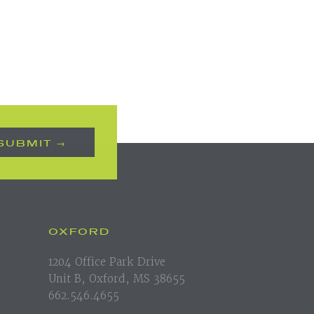
OXFORD
1204 Office Park Drive
Unit B, Oxford, MS 38655
662.546.4655