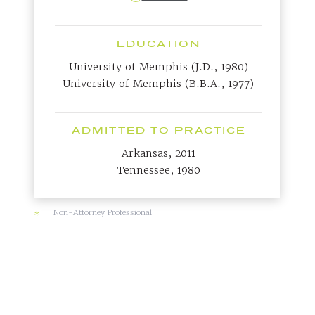
EDUCATION
University of Memphis (J.D., 1980)
University of Memphis (B.B.A., 1977)
ADMITTED TO PRACTICE
Arkansas, 2011
Tennessee, 1980
= Non-Attorney Professional
*