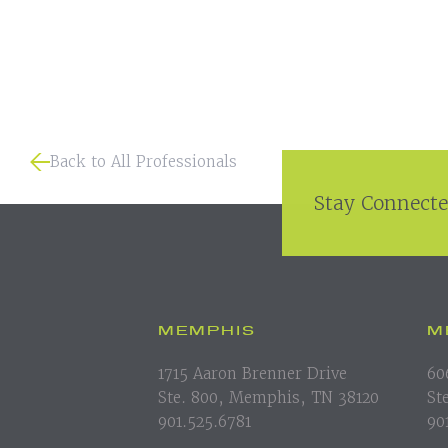
Back to All Professionals
Stay Connecte
MEMPHIS
M
1715 Aaron Brenner Drive
60
Ste. 800, Memphis, TN 38120
St
901.525.6781
90