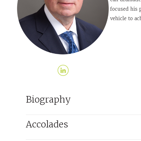
focused his p
vehicle to ac
Biography
Accolades