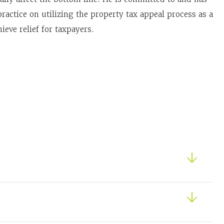
ractice on utilizing the property tax appeal process as a
hieve relief for taxpayers.