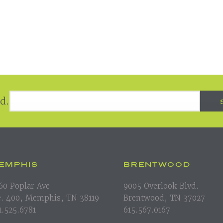
Email Address
*
d.
EMPHIS
BRENTWOOD
60 Poplar Ave
9005 Overlook Blvd.
e. 400, Memphis, TN 38119
Brentwood, TN 37027
1.525.6781
615.567.0167