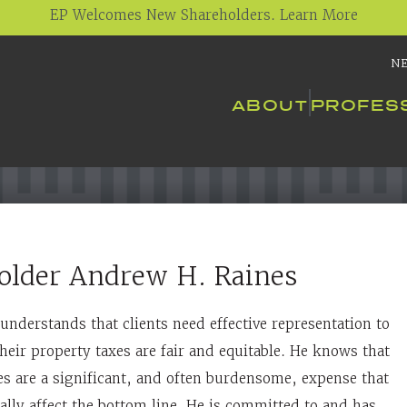
EP Welcomes New Shareholders. Learn More
N
ABOUT
PROFES
older
Andrew H. Raines
understands that clients need effective representation to
heir property taxes are fair and equitable. He knows that
es are a significant, and often burdensome, expense that
ally affect the bottom line. He is committed to and has