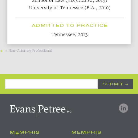
School of Law (J.D./M.B.A., 2013)
University of Tennessee (B.A., 2010)
ADMITTED TO PRACTICE
Tennessee, 2013
= Non-Attorney Professional
*
Email Address
*
MEMPHIS
MEMPHIS