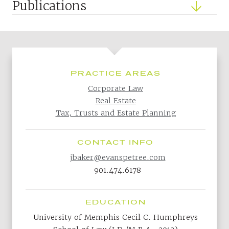
Publications
PRACTICE AREAS
Corporate Law
Real Estate
Tax, Trusts and Estate Planning
CONTACT INFO
jbaker@evanspetree.com
901.474.6178
EDUCATION
University of Memphis Cecil C. Humphreys