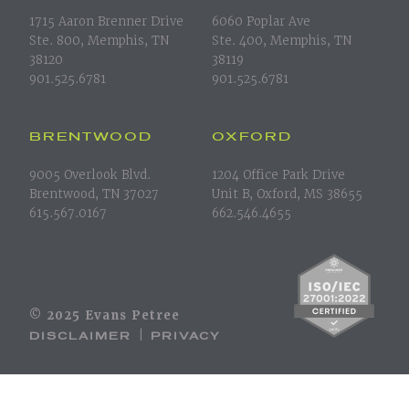
1715 Aaron Brenner Drive
6060 Poplar Ave
Ste. 800, Memphis, TN
Ste. 400, Memphis, TN
38120
38119
901.525.6781
901.525.6781
BRENTWOOD
OXFORD
9005 Overlook Blvd.
1204 Office Park Drive
Brentwood, TN 37027
Unit B, Oxford, MS 38655
615.567.0167
662.546.4655
© 2025 Evans Petree
DISCLAIMER
PRIVACY
|