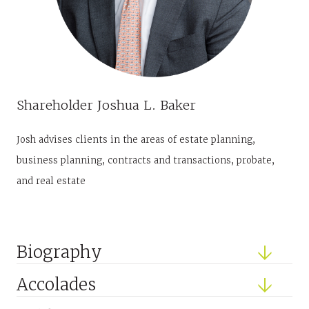
Shareholder
Joshua L. Baker
Josh advises clients in the areas of estate planning,
business planning, contracts and transactions, probate,
and real estate
Biography
Accolades