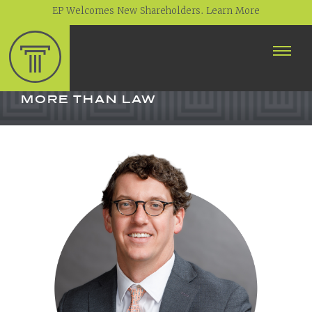
EP Welcomes New Shareholders. Learn More
ABOUT
PROFESSIONALS
MORE THAN LAW
PRACTICE AREAS
CONTACT
NEWS
CAREERS
CLIENT PORTAL