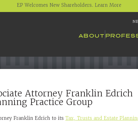
EP Welcomes New Shareholders. Learn More
N
ABOUT
PROFES
ciate Attorney Franklin Edrich
lanning Practice Group
orney Franklin Edrich to its
Tax, Trusts and Estate Planni