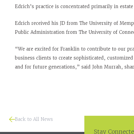
Edrich’s practice is concentrated primarily in estat
Edrich received his JD from The University of Mem
Public Administration from The University of Connec
“We are excited for Franklin to contribute to our pr
business clients to create sophisticated, customized 
and for future generations,” said John Murrah, shar
Back to All News
Stay Connecte