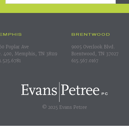
EMPHIS
BRENTWOOD
60 Poplar Ave
9005 Overlook Blvd.
e. 400, Memphis, TN 38119
Brentwood, TN 37027
1.525.6781
615.567.0167
© 2025 Evans Petree