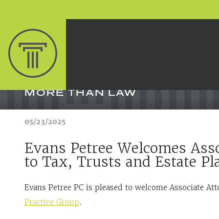
MORE THAN LAW
05/23/2025
Evans Petree Welcomes Asso
to Tax, Trusts and Estate P
Evans Petree PC is pleased to welcome Associate Att
Practice Group
.