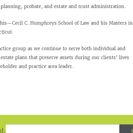
e planning, probate, and estate and trust administration.
phis—Cecil C. Humphreys School of Law and his Masters in
ticut.
actice group as we continue to serve both individual and
estate plans that preserve assets during our clients’ lives
eholder and practice area leader.
Email Address
*
d.