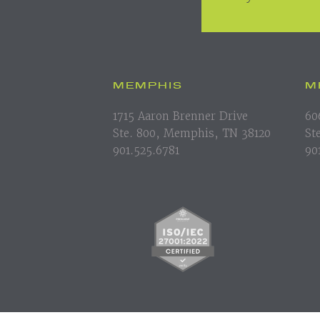
MEMPHIS
M
1715 Aaron Brenner Drive
60
Ste. 800, Memphis, TN 38120
St
901.525.6781
90