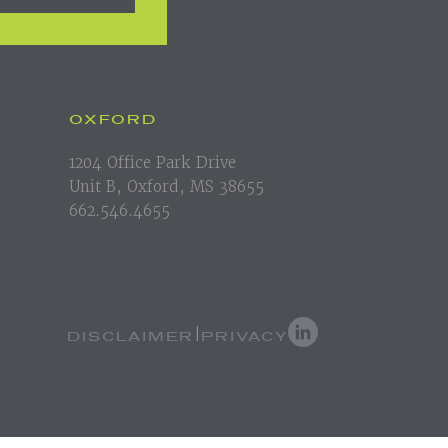
OXFORD
1204 Office Park Drive
Unit B, Oxford, MS 38655
662.546.4655
DISCLAIMER
PRIVACY
|