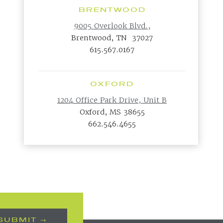
BRENTWOOD
9005 Overlook Blvd.,
Brentwood, TN 37027
615.567.0167
OXFORD
1204 Office Park Drive, Unit B
Oxford, MS 38655
662.546.4655