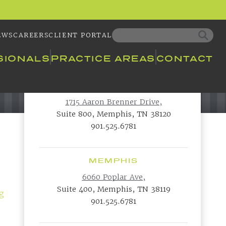
EWS
CAREERS
CLIENT PORTAL
SIONALS
PRACTICE AREAS
CONTACT
MEMPHIS
1715 Aaron Brenner Drive,
Suite 800, Memphis, TN 38120
901.525.6781
MEMPHIS
6060 Poplar Ave,
Suite 400, Memphis, TN 38119
ng
901.525.6781