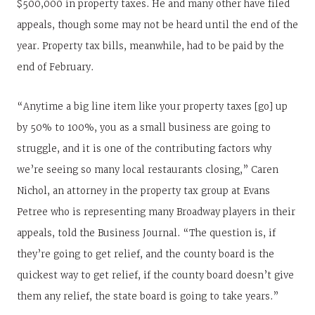
$500,000 in property taxes. He and many other have filed
appeals, though some may not be heard until the end of the
year. Property tax bills, meanwhile, had to be paid by the
end of February.
“Anytime a big line item like your property taxes [go] up
by 50% to 100%, you as a small business are going to
struggle, and it is one of the contributing factors why
we’re seeing so many local restaurants closing,” Caren
Nichol, an attorney in the property tax group at Evans
Petree who is representing many Broadway players in their
appeals, told the Business Journal. “The question is, if
they’re going to get relief, and the county board is the
quickest way to get relief, if the county board doesn’t give
them any relief, the state board is going to take years.”