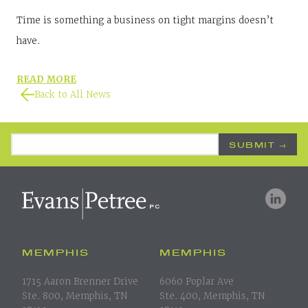
Time is something a business on tight margins doesn’t
have.
READ MORE
Back to All News
Email Address
*
MEMPHIS
MEMPHIS
1715 Aaron Brenner Drive
6060 Poplar Ave
Ste. 800, Memphis, TN
Ste. 400, Memphis, TN