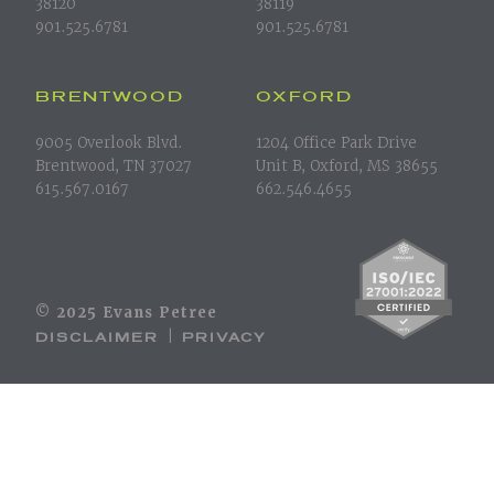
38120
38119
901.525.6781
901.525.6781
BRENTWOOD
OXFORD
9005 Overlook Blvd.
1204 Office Park Drive
Brentwood, TN 37027
Unit B, Oxford, MS 38655
615.567.0167
662.546.4655
© 2025 Evans Petree
DISCLAIMER
PRIVACY
|