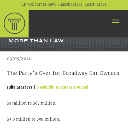
EP Welcomes New Shareholders. Learn More
ABOUT
PROFESSIONALS
MORE THAN LAW
PRACTICE AREAS
03/05/2026
CONTACT
The Party’s Over for Broadway Bar Owners
NEWS
Julia Masters |
Nashville Business Journal
CAREERS
CLIENT PORTAL
$3 million to $67 million.
$5.6 million to $58 million.