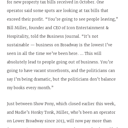
for new property tax bills received in October. One
operator said some spots are looking at tax bills that
exceed their profit. “You’re going to see people leaving,”
Bill Miller, founder and CEO of Icon Entertainment &
Hospitality, told the Business Journal. “It’s not
sustainable — business on Broadway is the lowest I’ve
seen in all the time we’ve been here. … This will
absolutely lead to people going out of business. You’re
going to have vacant storefronts, and the politicians can
say I’m being dramatic, but the politicians don’t balance
my books every month.”
Just between Show Pony, which closed earlier this week,
and Nudie’s Honky Tonk, Miller, who’s been an operator
on Lower Broadway since 2013, will now pay more than