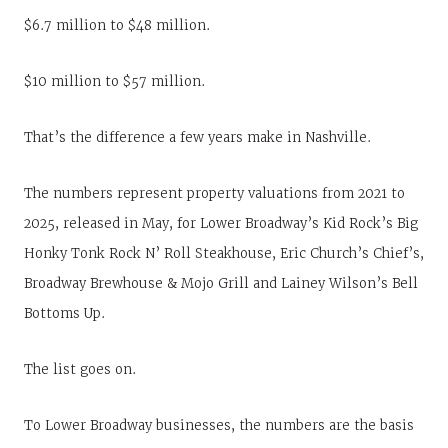
$6.7 million to $48 million.
$10 million to $57 million.
That’s the difference a few years make in Nashville.
The numbers represent property valuations from 2021 to
2025, released in May, for Lower Broadway’s Kid Rock’s Big
Honky Tonk Rock N’ Roll Steakhouse, Eric Church’s Chief’s,
Broadway Brewhouse & Mojo Grill and Lainey Wilson’s Bell
Bottoms Up.
The list goes on.
To Lower Broadway businesses, the numbers are the basis