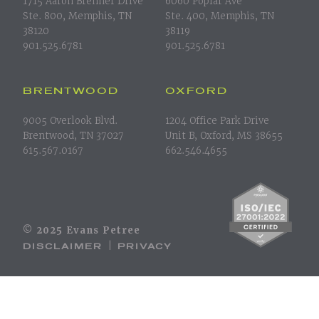
1715 Aaron Brenner Drive
6060 Poplar Ave
Ste. 800, Memphis, TN
Ste. 400, Memphis, TN
38120
38119
901.525.6781
901.525.6781
BRENTWOOD
OXFORD
9005 Overlook Blvd.
1204 Office Park Drive
Brentwood, TN 37027
Unit B, Oxford, MS 38655
615.567.0167
662.546.4655
© 2025 Evans Petree
DISCLAIMER
PRIVACY
|