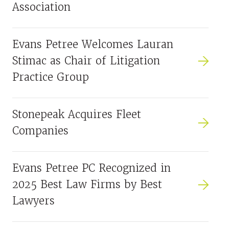
Association
Evans Petree Welcomes Lauran
Stimac as Chair of Litigation
Practice Group
Stonepeak Acquires Fleet
Companies
Evans Petree PC Recognized in
2025 Best Law Firms by Best
Lawyers