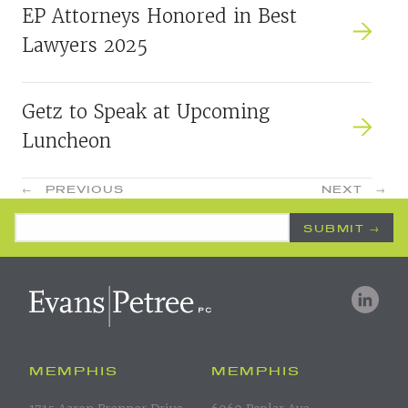
EP Attorneys Honored in Best
Lawyers 2025
Getz to Speak at Upcoming
Luncheon
POSTS
←
PREVIOUS
NEXT
→
NAVIGATION
Email Address
*
MEMPHIS
MEMPHIS