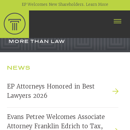
EP Welcomes New Shareholders. Learn More
ABOUT
PROFESSIONALS
MORE THAN LAW
PRACTICE AREAS
NEWS
CONTACT
NEWS
EP Attorneys Honored in Best
CAREERS
Lawyers 2026
CLIENT PORTAL
Evans Petree Welcomes Associate
Attorney Franklin Edrich to Tax,