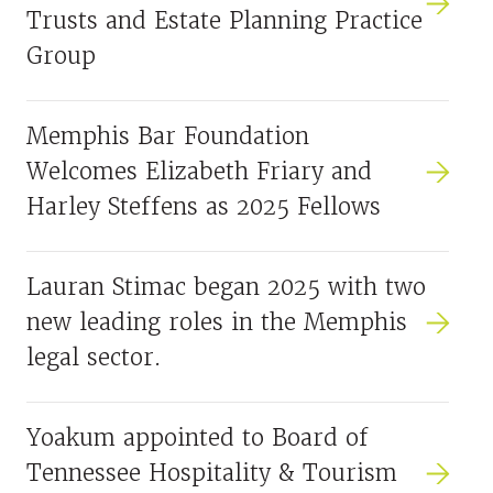
Trusts and Estate Planning Practice
Group
Memphis Bar Foundation
Welcomes Elizabeth Friary and
Harley Steffens as 2025 Fellows
Lauran Stimac began 2025 with two
new leading roles in the Memphis
legal sector.
Yoakum appointed to Board of
Tennessee Hospitality & Tourism